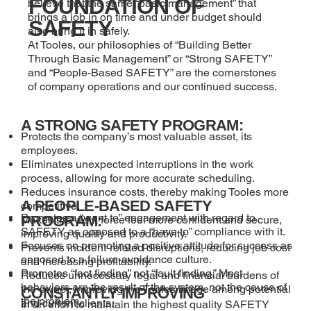
FOUNDATION OF
believe that the same “basic management” that
brings a job in on time and under budget should
SAFETY
also bring it in safely.
At Tooles, our philosophies of “Building Better
Through Basic Management” or “Strong SAFETY”
and “People-Based SAFETY” are the cornerstones
of company operations and our continued success.
A STRONG SAFETY PROGRAM:
Protects the company’s most valuable asset, its
employees.
Eliminates unexpected interruptions in the work
process, allowing for more accurate scheduling.
Reduces insurance costs, thereby making Tooles more
A PEOPLE-BASED SAFETY
competitive.
Promotes a “want to” engagement with regard to
PROGRAM:
Makes the work force feel more confident and secure,
SAFETY as opposed to a “have to” compliance with it.
improving quality and productivity.
Focuses on promoting a positive attitude for success as
Prevents incident-related disruptions, reducing job cost
opposed to a failure-avoidance culture.
and increasing profitability.
Promotes “fact finding” not “fault finding.” Most
Reduces unnecessary legal and financial burdens of
behaviors are the result of the system, not the cause of
the owner, improving the Tooles image among potential
CONSTANTLY IMPROVING
the problem.
and current clients.
In an effort to maintain the highest quality SAFETY