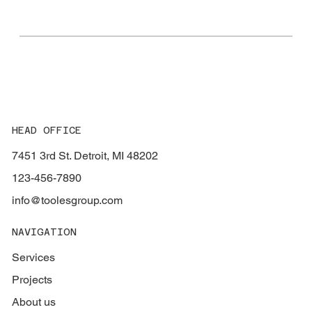
HEAD OFFICE
7451 3rd St. Detroit, MI 48202
123-456-7890
info@toolesgroup.com
NAVIGATION
Services
Projects
About us