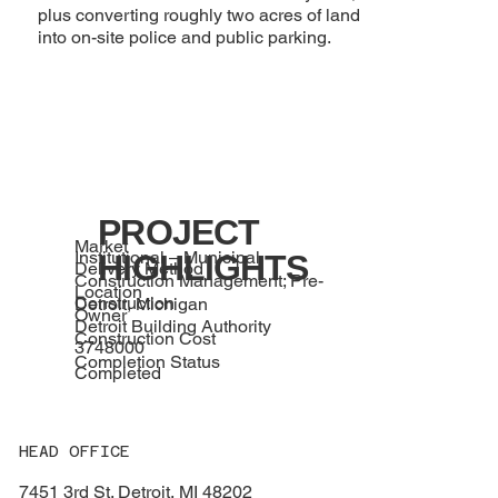
plus converting roughly two acres of land
into on-site police and public parking.
PROJECT
Market
Institutional – Municipal
HIGHLIGHTS
Delivery Method
Construction Management; Pre-
Location
Construction
Detroit, Michigan
Owner
Detroit Building Authority
Construction Cost
3748000
Completion Status
Completed
HEAD OFFICE
7451 3rd St. Detroit, MI 48202