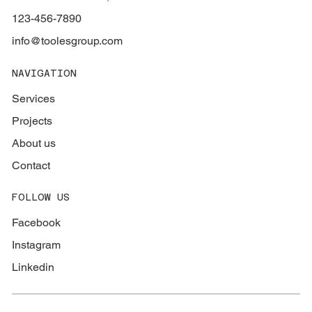
123-456-7890
info@toolesgroup.com
NAVIGATION
Services
Projects
About us
Contact
FOLLOW US
Facebook
Instagram
Linkedin