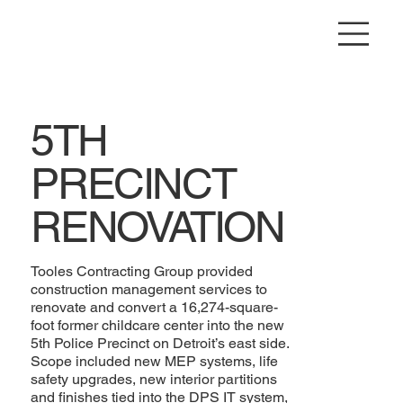
5TH
PRECINCT
RENOVATION
Tooles Contracting Group provided
construction management services to
renovate and convert a 16,274-square-
foot former childcare center into the new
5th Police Precinct on Detroit’s east side.
Scope included new MEP systems, life
safety upgrades, new interior partitions
and finishes tied into the DPS IT system,